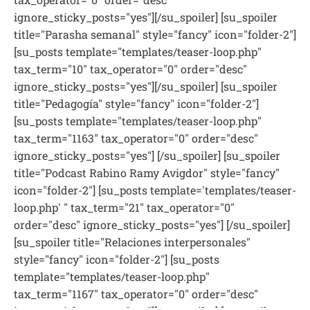
ignore_sticky_posts="yes"][/su_spoiler] [su_spoiler
title="Parasha semanal" style="fancy" icon="folder-2"]
[su_posts template="templates/teaser-loop.php"
tax_term="10" tax_operator="0" order="desc"
ignore_sticky_posts="yes"][/su_spoiler] [su_spoiler
title="Pedagogía" style="fancy" icon="folder-2"]
[su_posts template="templates/teaser-loop.php"
tax_term="1163" tax_operator="0" order="desc"
ignore_sticky_posts="yes"] [/su_spoiler] [su_spoiler
title="Podcast Rabino Ramy Avigdor" style="fancy"
icon="folder-2"] [su_posts template='templates/teaser-
loop.php' " tax_term="21" tax_operator="0"
order="desc" ignore_sticky_posts="yes"] [/su_spoiler]
[su_spoiler title="Relaciones interpersonales"
style="fancy" icon="folder-2"] [su_posts
template="templates/teaser-loop.php"
tax_term="1167" tax_operator="0" order="desc"