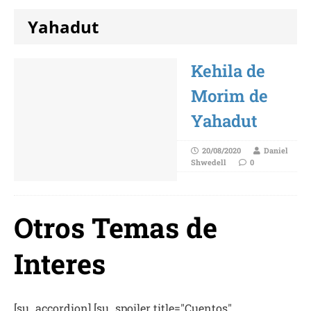
Yahadut
Kehila de
Morim de
Yahadut
20/08/2020
Daniel
Shwedell
0
Otros Temas de
Interes
[su_accordion] [su_spoiler title="Cuentos"