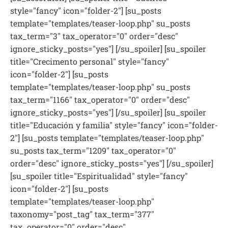
style="fancy" icon="folder-2"] [su_posts
template="templates/teaser-loop.php" su_posts
tax_term="3" tax_operator="0" order="desc"
ignore_sticky_posts="yes"] [/su_spoiler] [su_spoiler
title="Crecimento personal" style="fancy"
icon="folder-2"] [su_posts
template="templates/teaser-loop.php" su_posts
tax_term="1166" tax_operator="0" order="desc"
ignore_sticky_posts="yes"] [/su_spoiler] [su_spoiler
title="Educación y familia" style="fancy" icon="folder-
2"] [su_posts template="templates/teaser-loop.php"
su_posts tax_term="1209" tax_operator="0"
order="desc" ignore_sticky_posts="yes"] [/su_spoiler]
[su_spoiler title="Espiritualidad" style="fancy"
icon="folder-2"] [su_posts
template="templates/teaser-loop.php"
taxonomy="post_tag" tax_term="377"
tax_operator="0" order="desc"