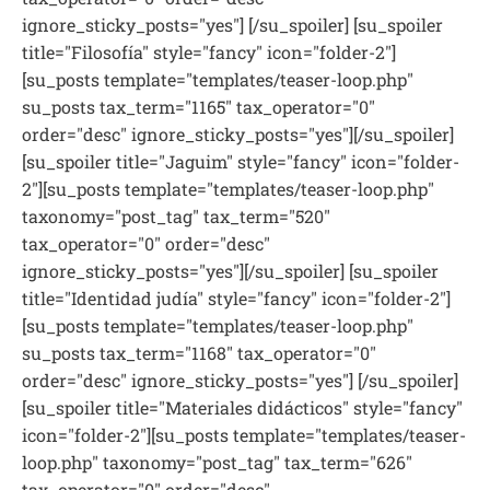
ignore_sticky_posts="yes"] [/su_spoiler] [su_spoiler
title="Filosofía" style="fancy" icon="folder-2"]
[su_posts template="templates/teaser-loop.php"
su_posts tax_term="1165" tax_operator="0"
order="desc" ignore_sticky_posts="yes"][/su_spoiler]
[su_spoiler title="Jaguim" style="fancy" icon="folder-
2"][su_posts template="templates/teaser-loop.php"
taxonomy="post_tag" tax_term="520"
tax_operator="0" order="desc"
ignore_sticky_posts="yes"][/su_spoiler] [su_spoiler
title="Identidad judía" style="fancy" icon="folder-2"]
[su_posts template="templates/teaser-loop.php"
su_posts tax_term="1168" tax_operator="0"
order="desc" ignore_sticky_posts="yes"] [/su_spoiler]
[su_spoiler title="Materiales didácticos" style="fancy"
icon="folder-2"][su_posts template="templates/teaser-
loop.php" taxonomy="post_tag" tax_term="626"
tax_operator="0" order="desc"