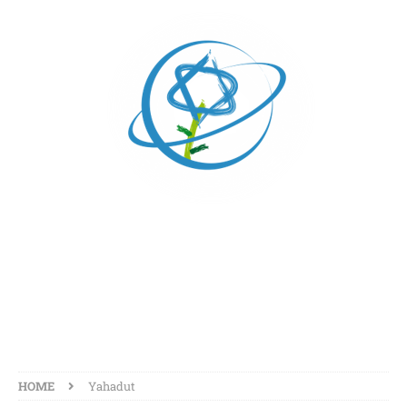
YAHADUT
HOME
Yahadut