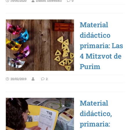
19/05/2020
Daniel Shwedell
0
Material
didáctico
primaria: Las
4 Mitzvot de
Purim
20/02/2019
2
Material
didáctico,
primaria: