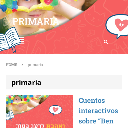
PRIMARIA
HOME
primaria
primaria
Cuentos
interactivos
sobre “Ben