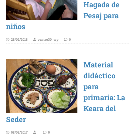
Hagada de
Pesaj para
niños
28/02/2018
centro30_wp
0
Material
didáctico
para
primaria: La
Keara del
Seder
08/03/2017
0