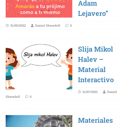
Adam
Lejavero”
31/05/2022
Daniel Shwedell
0
Slija Mikol
Halev –
Material
Interactivo
21/07/2021
Daniel
Shwedell
0
Materiales