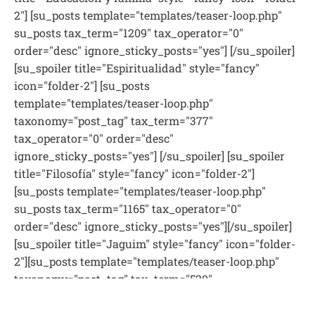
2"] [su_posts template="templates/teaser-loop.php"
su_posts tax_term="1209" tax_operator="0"
order="desc" ignore_sticky_posts="yes"] [/su_spoiler]
[su_spoiler title="Espiritualidad" style="fancy"
icon="folder-2"] [su_posts
template="templates/teaser-loop.php"
taxonomy="post_tag" tax_term="377"
tax_operator="0" order="desc"
ignore_sticky_posts="yes"] [/su_spoiler] [su_spoiler
title="Filosofía" style="fancy" icon="folder-2"]
[su_posts template="templates/teaser-loop.php"
su_posts tax_term="1165" tax_operator="0"
order="desc" ignore_sticky_posts="yes"][/su_spoiler]
[su_spoiler title="Jaguim" style="fancy" icon="folder-
2"][su_posts template="templates/teaser-loop.php"
taxonomy="post_tag" tax_term="520"
tax_operator="0" order="desc"
ignore_sticky_posts="yes"][/su_spoiler] [su_spoiler