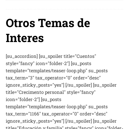
Otros Temas de
Interes
[su_accordion] [su_spoiler title="Cuentos"
style="fancy" icon="folder-2"] [su_posts
template="templates/teaser-loop.php" su_posts
tax_term="3" tax_operator="0" order="desc"
ignore_sticky_posts="yes"] [/su_spoiler] [su_spoiler
title="Crecimento personal" style="fancy"
icon="folder-2"] [su_posts
template="templates/teaser-loop.php" su_posts
tax_term="1166" tax_operator="0" order="desc"
ignore_sticky_posts="yes"] [/su_spoiler] [su_spoiler
title="Educación y familia" style="fancy" icon="folder-