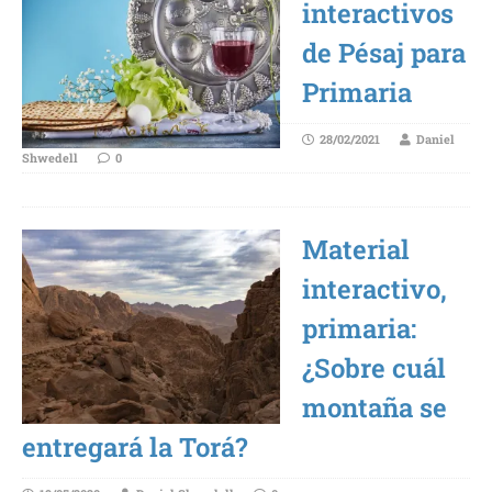
interactivos
de Pésaj para
Primaria
28/02/2021
Daniel
Shwedell
0
Material
interactivo,
primaria:
¿Sobre cuál
montaña se
entregará la Torá?