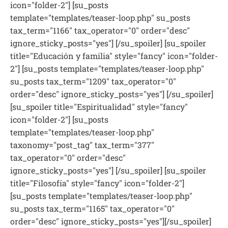
icon="folder-2"] [su_posts
template="templates/teaser-loop.php" su_posts
tax_term="1166" tax_operator="0" order="desc"
ignore_sticky_posts="yes"] [/su_spoiler] [su_spoiler
title="Educación y familia" style="fancy" icon="folder-
2"] [su_posts template="templates/teaser-loop.php"
su_posts tax_term="1209" tax_operator="0"
order="desc" ignore_sticky_posts="yes"] [/su_spoiler]
[su_spoiler title="Espiritualidad" style="fancy"
icon="folder-2"] [su_posts
template="templates/teaser-loop.php"
taxonomy="post_tag" tax_term="377"
tax_operator="0" order="desc"
ignore_sticky_posts="yes"] [/su_spoiler] [su_spoiler
title="Filosofía" style="fancy" icon="folder-2"]
[su_posts template="templates/teaser-loop.php"
su_posts tax_term="1165" tax_operator="0"
order="desc" ignore_sticky_posts="yes"][/su_spoiler]