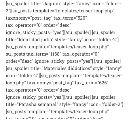
[su_spoiler title="Jaguim" style="fancy" icon="folder-
2"][su_posts template="templates/teaser-loop.php"
taxonomy="post_tag" tax_term="520"
tax_operator="0" order="desc"
ignore_sticky_posts="yes"][/su_spoiler] [su_spoiler
title="Identidad judía" style="fancy" icon="folder-2"]
[su_posts template="templates/teaser-loop.php"
su_posts tax_term="1168" tax_operator="0"
order="desc" ignore_sticky_posts="yes"] [/su_spoiler]
[su_spoiler title="Materiales didácticos" style="fancy"
icon="folder-2"][su_posts template="templates/teaser-
loop.php" taxonomy="post_tag" tax_term="626"
tax_operator="0" order="desc"
ignore_sticky_posts="yes"][/su_spoiler] [su_spoiler
title="Parasha semanal" style="fancy" icon="folder-2"]
[su_posts template="templates/teaser-loop.php"
tax_term="10" tax_operator="0" order="desc"
ignore_sticky_posts="yes"][/su_spoiler] [su_spoiler