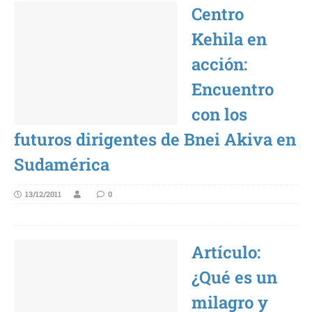
Centro
Kehila en
acción:
Encuentro
con los
futuros dirigentes de Bnei Akiva en
Sudamérica
13/12/2011
0
Artículo:
¿Qué es un
milagro y