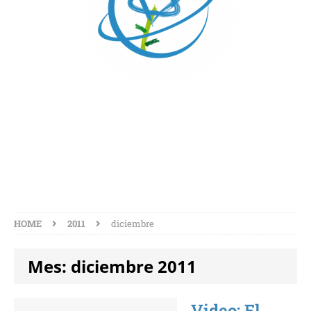
MES:
DICIEMBRE 2011
HOME
2011
diciembre
Mes:
diciembre 2011
Video: El