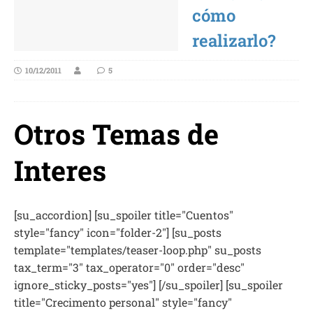
cómo
realizarlo?
10/12/2011
5
Otros Temas de
Interes
[su_accordion] [su_spoiler title="Cuentos"
style="fancy" icon="folder-2"] [su_posts
template="templates/teaser-loop.php" su_posts
tax_term="3" tax_operator="0" order="desc"
ignore_sticky_posts="yes"] [/su_spoiler] [su_spoiler
title="Crecimento personal" style="fancy"