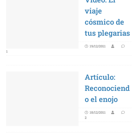
viaje
cósmico de
tus plegarias
19/12/2011
1
Artículo:
Reconociend
o el enojo
18/12/2011
2