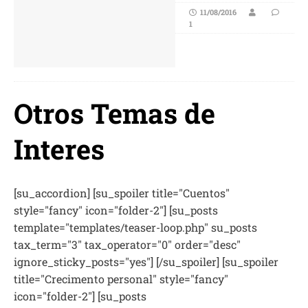
11/08/2016
1
Otros Temas de
Interes
[su_accordion] [su_spoiler title="Cuentos"
style="fancy" icon="folder-2"] [su_posts
template="templates/teaser-loop.php" su_posts
tax_term="3" tax_operator="0" order="desc"
ignore_sticky_posts="yes"] [/su_spoiler] [su_spoiler
title="Crecimento personal" style="fancy"
icon="folder-2"] [su_posts