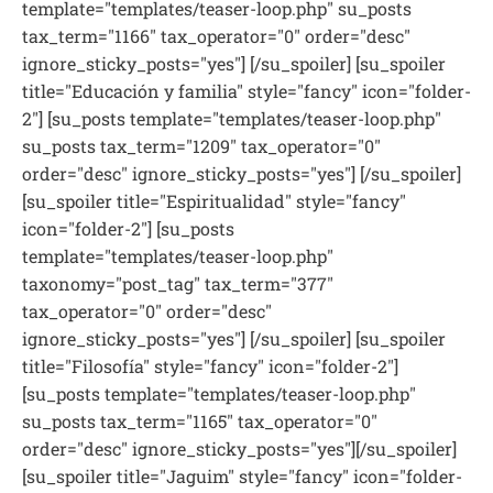
template="templates/teaser-loop.php" su_posts
tax_term="1166" tax_operator="0" order="desc"
ignore_sticky_posts="yes"] [/su_spoiler] [su_spoiler
title="Educación y familia" style="fancy" icon="folder-
2"] [su_posts template="templates/teaser-loop.php"
su_posts tax_term="1209" tax_operator="0"
order="desc" ignore_sticky_posts="yes"] [/su_spoiler]
[su_spoiler title="Espiritualidad" style="fancy"
icon="folder-2"] [su_posts
template="templates/teaser-loop.php"
taxonomy="post_tag" tax_term="377"
tax_operator="0" order="desc"
ignore_sticky_posts="yes"] [/su_spoiler] [su_spoiler
title="Filosofía" style="fancy" icon="folder-2"]
[su_posts template="templates/teaser-loop.php"
su_posts tax_term="1165" tax_operator="0"
order="desc" ignore_sticky_posts="yes"][/su_spoiler]
[su_spoiler title="Jaguim" style="fancy" icon="folder-