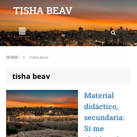
TISHA BEAV
HOME
tisha beav
tisha beav
Material
didáctico,
secundaria:
Si me