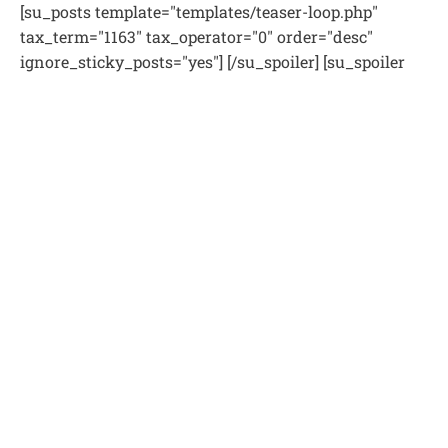
[su_posts template="templates/teaser-loop.php"
tax_term="1163" tax_operator="0" order="desc"
ignore_sticky_posts="yes"] [/su_spoiler] [su_spoiler
title="Podcast Rabino Ramy Avigdor" style="fancy"
icon="folder-2"] [su_posts template='templates/teaser-
loop.php' " tax_term="21" tax_operator="0"
order="desc" ignore_sticky_posts="yes"] [/su_spoiler]
[su_spoiler title="Relaciones interpersonales"
style="fancy" icon="folder-2"] [su_posts
template="templates/teaser-loop.php"
tax_term="1167" tax_operator="0" order="desc"
ignore_sticky_posts="yes"][/su_spoiler] [su_spoiler
title="Videos destacados" style="fancy" icon="folder-
2"] [su_posts template="templates/teaser-loop.php"
tax_term="22" tax_operator="0" order="desc"
ignore_sticky_posts="yes"] [/su_spoiler] [su_spoiler
title="Tefila y Berajot" style="fancy" icon="folder-2"]
[su_posts template="templates/teaser-loop.php"