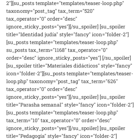
2"][su_posts template="templates/teaser-loop.php"
taxonomy="post_tag" tax_term="520"
tax_operator="0" order="desc"
ignore_sticky_posts="yes"][/su_spoiler] [su_spoiler
title="Identidad judía" style="fancy" icon="folder-2"]
[su_posts template="templates/teaser-loop.php"
su_posts tax_term="1168" tax_operator="0"
order="desc" ignore_sticky_posts="yes"] [/su_spoiler]
[su_spoiler title="Materiales didácticos" style="fancy"
icon="folder-2"][su_posts template="templates/teaser-
loop.php" taxonomy="post_tag" tax_term="626"
tax_operator="0" order="desc"
ignore_sticky_posts="yes"][/su_spoiler] [su_spoiler
title="Parasha semanal" style="fancy" icon="folder-2"]
[su_posts template="templates/teaser-loop.php"
tax_term="10" tax_operator="0" order="desc"
ignore_sticky_posts="yes"][/su_spoiler] [su_spoiler
title="Pedagogía" style="fancy" icon="folder-2"]