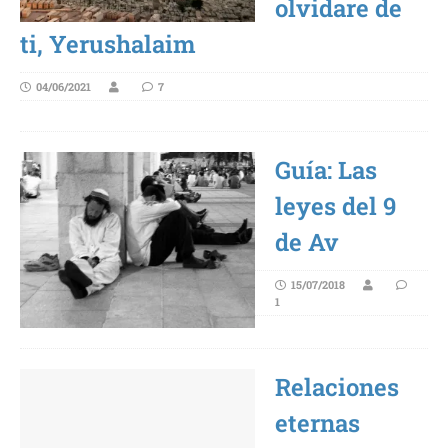
olvidare de
ti, Yerushalaim
04/06/2021
7
Guía: Las
leyes del 9
de Av
15/07/2018
1
Relaciones
eternas