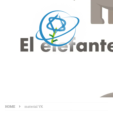
MATERIAL YK
HOME
material YK