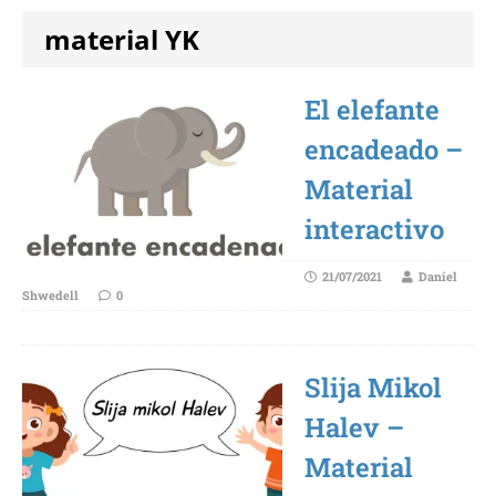
material YK
El elefante
encadeado –
Material
interactivo
21/07/2021
Daniel
Shwedell
0
Slija Mikol
Halev –
Material