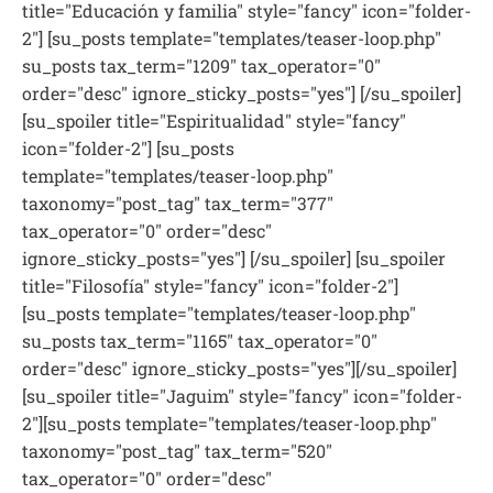
title="Educación y familia" style="fancy" icon="folder-
2"] [su_posts template="templates/teaser-loop.php"
su_posts tax_term="1209" tax_operator="0"
order="desc" ignore_sticky_posts="yes"] [/su_spoiler]
[su_spoiler title="Espiritualidad" style="fancy"
icon="folder-2"] [su_posts
template="templates/teaser-loop.php"
taxonomy="post_tag" tax_term="377"
tax_operator="0" order="desc"
ignore_sticky_posts="yes"] [/su_spoiler] [su_spoiler
title="Filosofía" style="fancy" icon="folder-2"]
[su_posts template="templates/teaser-loop.php"
su_posts tax_term="1165" tax_operator="0"
order="desc" ignore_sticky_posts="yes"][/su_spoiler]
[su_spoiler title="Jaguim" style="fancy" icon="folder-
2"][su_posts template="templates/teaser-loop.php"
taxonomy="post_tag" tax_term="520"
tax_operator="0" order="desc"