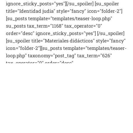
ignore_sticky_posts="yes"][/su_spoiler] [su_spoiler
title="Identidad judía" style="fancy" icon="folder-2"]
[su_posts template="templates/teaser-loop.php"
su_posts tax_term="1168" tax_operator="0"
order="desc" ignore_sticky_posts="yes"] [/su_spoiler]
[su_spoiler title="Materiales didácticos" style="fancy"
icon="folder-2"][su_posts template="templates/teaser-
loop.php" taxonomy="post_tag" tax_term="626"
tax_operator="0" order="desc"
ignore_sticky_posts="yes"][/su_spoiler] [su_spoiler
title="Parasha semanal" style="fancy" icon="folder-2"]
[su_posts template="templates/teaser-loop.php"
tax_term="10" tax_operator="0" order="desc"
ignore_sticky_posts="yes"][/su_spoiler] [su_spoiler
title="Pedagogía" style="fancy" icon="folder-2"]
[su_posts template="templates/teaser-loop.php"
tax_term="1163" tax_operator="0" order="desc"
ignore_sticky_posts="yes"] [/su_spoiler] [su_spoiler