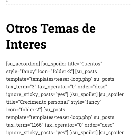
1
Otros Temas de
Interes
[su_accordion] [su_spoiler title="Cuentos"
style="fancy" icon="folder-2"] [su_posts
template="templates/teaser-loop.php" su_posts
tax_term="3" tax_operator="0" order="desc"
ignore_sticky_posts="yes"] [/su_spoiler] [su_spoiler
title="Crecimento personal" style="fancy"
icon="folder-2"] [su_posts
template="templates/teaser-loop.php" su_posts
tax_term="1166" tax_operator="0" order="desc"
ignore_sticky_posts="yes"] [/su_spoiler] [su_spoiler