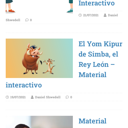
Interactivo
21/07/2021
Daniel
Shwedell
0
El Yom Kipur
de Simba, el
Rey León –
Material
interactivo
19/07/2021
Daniel Shwedell
0
Material