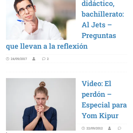
didáctico,
bachillerato:
Al Jets –
Preguntas
que llevan a la reflexión
24/09/2017
2
Video: El
perdón –
Especial para
Yom Kipur
22/09/2012