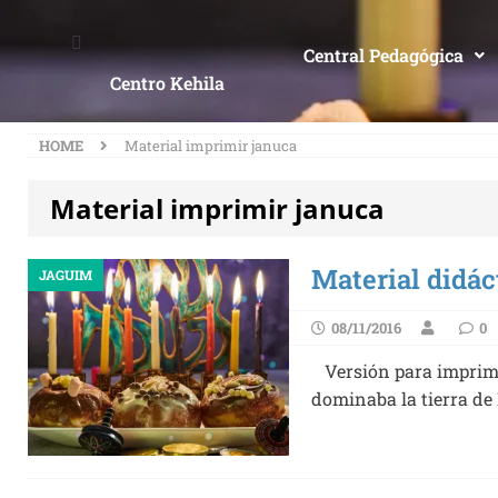
Central Pedagógica
Centro Kehila
HOME
Material imprimir januca
Material imprimir januca
Material didác
JAGUIM
08/11/2016
0
Versión para imprimi
dominaba la tierra de 