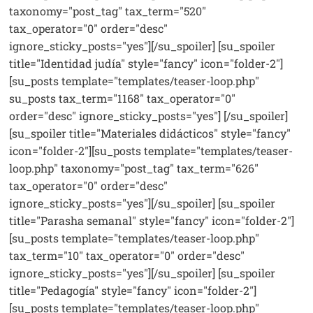
taxonomy="post_tag" tax_term="520"
tax_operator="0" order="desc"
ignore_sticky_posts="yes"][/su_spoiler] [su_spoiler
title="Identidad judía" style="fancy" icon="folder-2"]
[su_posts template="templates/teaser-loop.php"
su_posts tax_term="1168" tax_operator="0"
order="desc" ignore_sticky_posts="yes"] [/su_spoiler]
[su_spoiler title="Materiales didácticos" style="fancy"
icon="folder-2"][su_posts template="templates/teaser-
loop.php" taxonomy="post_tag" tax_term="626"
tax_operator="0" order="desc"
ignore_sticky_posts="yes"][/su_spoiler] [su_spoiler
title="Parasha semanal" style="fancy" icon="folder-2"]
[su_posts template="templates/teaser-loop.php"
tax_term="10" tax_operator="0" order="desc"
ignore_sticky_posts="yes"][/su_spoiler] [su_spoiler
title="Pedagogía" style="fancy" icon="folder-2"]
[su_posts template="templates/teaser-loop.php"