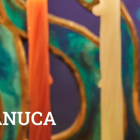
ANUCA