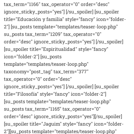
tax_term="1166" tax_operator="0" order="desc"
ignore_sticky_posts="yes"] [/su_spoiler] [su_spoiler
title="Educación y familia" style="fancy" icon="folder-
2"] [su_posts template="templates/teaser-loop.php"
su_posts tax_term="1209" tax_operator="0"
order="desc" ignore_sticky_posts="yes"] [/su_spoiler]
[su_spoiler title="Espiritualidad" style="fancy"
icon="folder-2"] [su_posts
template="templates/teaser-loop.php"
taxonomy="post_tag" tax_term="377"
tax_operator="0" order="desc"
ignore_sticky_posts="yes"] [/su_spoiler] [su_spoiler
title="Filosofía" style="fancy" icon="folder-2"]
[su_posts template="templates/teaser-loop.php"
su_posts tax_term="1165" tax_operator="0"
order="desc" ignore_sticky_posts="yes"][/su_spoiler]
[su_spoiler title="Jaguim" style="fancy" icon="folder-
2"][su_posts template="templates/teaser-loop.php"