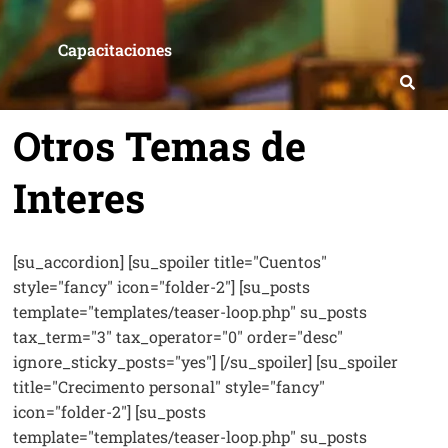
Capacitaciones
Otros Temas de
Interes
[su_accordion] [su_spoiler title="Cuentos"
style="fancy" icon="folder-2"] [su_posts
template="templates/teaser-loop.php" su_posts
tax_term="3" tax_operator="0" order="desc"
ignore_sticky_posts="yes"] [/su_spoiler] [su_spoiler
title="Crecimento personal" style="fancy"
icon="folder-2"] [su_posts
template="templates/teaser-loop.php" su_posts