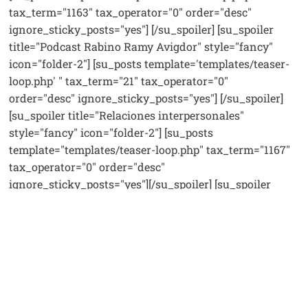
tax_term="1163" tax_operator="0" order="desc"
ignore_sticky_posts="yes"] [/su_spoiler] [su_spoiler
title="Podcast Rabino Ramy Avigdor" style="fancy"
icon="folder-2"] [su_posts template='templates/teaser-
loop.php' " tax_term="21" tax_operator="0"
order="desc" ignore_sticky_posts="yes"] [/su_spoiler]
[su_spoiler title="Relaciones interpersonales"
style="fancy" icon="folder-2"] [su_posts
template="templates/teaser-loop.php" tax_term="1167"
tax_operator="0" order="desc"
ignore_sticky_posts="yes"][/su_spoiler] [su_spoiler
title="Videos destacados" style="fancy" icon="folder-
2"] [su_posts template="templates/teaser-loop.php"
tax_term="22" tax_operator="0" order="desc"
ignore_sticky_posts="yes"] [/su_spoiler] [su_spoiler
title="Tefila y Berajot" style="fancy" icon="folder-2"]
[su_posts template="templates/teaser-loop.php"
tax_term="1164" tax_operator="0" order="desc"