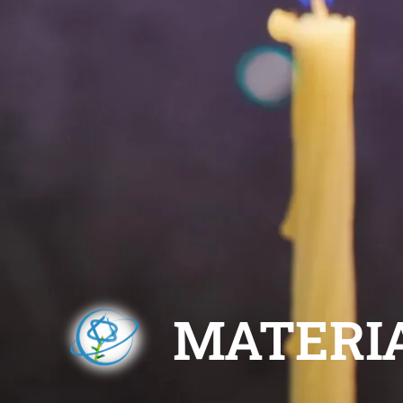
MATERI