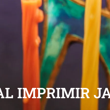
AL IMPRIMIR J