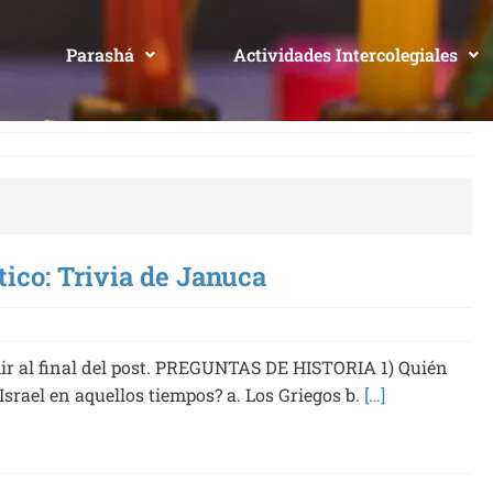
Parashá
Actividades Intercolegiales
tico: Trivia de Januca
r al final del post. PREGUNTAS DE HISTORIA 1) Quién
Israel en aquellos tiempos? a. Los Griegos b.
[…]