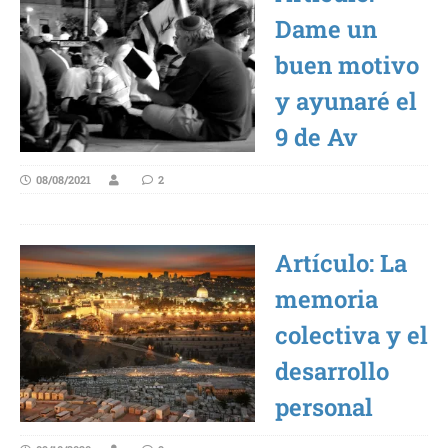
Dame un
buen motivo
y ayunaré el
9 de Av
08/08/2021
2
Artículo: La
memoria
colectiva y el
desarrollo
personal