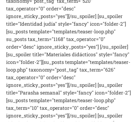
taxonomy="post_tag" tax_term="520"
tax_operator="0" order="desc"
ignore_sticky_posts="yes"][/su_spoiler] [su_spoiler
title="Identidad judía" style="fancy" icon="folder-2"]
[su_posts template="templates/teaser-loop.php"
su_posts tax_term="1168" tax_operator="0"
order="desc" ignore_sticky_posts="yes"] [/su_spoiler]
[su_spoiler title="Materiales didácticos" style="fancy"
icon="folder-2"][su_posts template="templates/teaser-
loop.php" taxonomy="post_tag" tax_term="626"
tax_operator="0" order="desc"
ignore_sticky_posts="yes"][/su_spoiler] [su_spoiler
title="Parasha semanal" style="fancy" icon="folder-2"]
[su_posts template="templates/teaser-loop.php"
tax_term="10" tax_operator="0" order="desc"
ignore_sticky_posts="yes"][/su_spoiler] [su_spoiler
title="Pedagogía" style="fancy" icon="folder-2"]
[su_posts template="templates/teaser-loop.php"