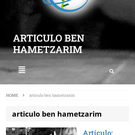
ARTICULO BEN
HAMETZARIM
HOME
articulo ben hametzarim
articulo ben hametzarim
Artículo: