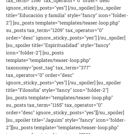
tax_term="1166" tax_operator="0" order="desc"
ignore_sticky_posts="yes"] [/su_spoiler] [su_spoiler
title="Educación y familia" style="fancy" icon="folder-
2"] [su_posts template="templates/teaser-loop.php"
su_posts tax_term="1209" tax_operator="0"
order="desc" ignore_sticky_posts="yes"] [/su_spoiler]
[su_spoiler title="Espiritualidad" style="fancy"
icon="folder-2"] [su_posts
template="templates/teaser-loop.php"
taxonomy="post_tag" tax_term="377"
tax_operator="0" order="desc"
ignore_sticky_posts="yes"] [/su_spoiler] [su_spoiler
title="Filosofía" style="fancy" icon="folder-2"]
[su_posts template="templates/teaser-loop.php"
su_posts tax_term="1165" tax_operator="0"
order="desc" ignore_sticky_posts="yes"][/su_spoiler]
[su_spoiler title="Jaguim" style="fancy" icon="folder-
2"][su_posts template="templates/teaser-loop.php"