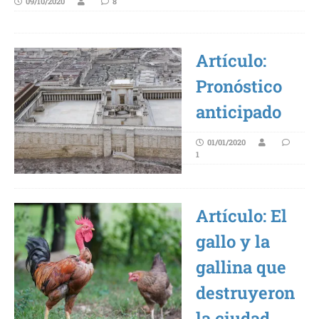
09/10/2020
8
Artículo:
Pronóstico
anticipado
01/01/2020
1
Artículo: El
gallo y la
gallina que
destruyeron
la ciudad