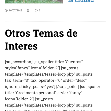
16/07/2018
7
Otros Temas de
Interes
[su_accordion] [su_spoiler title="Cuentos"
style="fancy" icon="folder-2"] [su_posts
template="templates/teaser-loop.php" su_posts
tax_term="3" tax_operator="0" order="desc"
ignore_sticky_posts="yes"] [/su_spoiler] [su_spoiler
title="Crecimento personal" style="fancy"
icon="folder-2"] [su_posts
template="templates/teaser-loop.php" su_posts